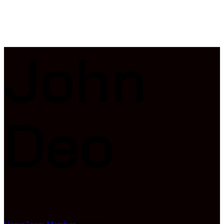
John
Deo
Home
Team Member
John Deo