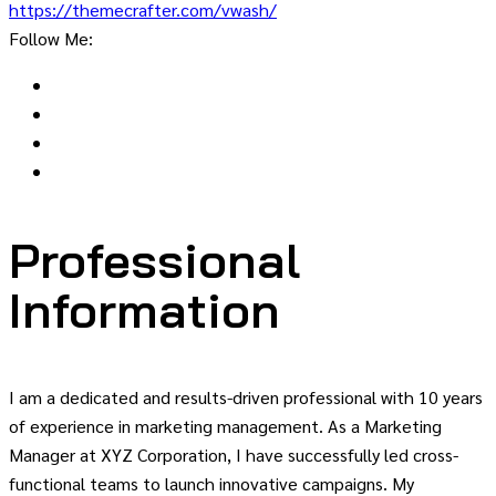
https://themecrafter.com/vwash/
Follow Me:
Professional
Information
I am a dedicated and results-driven professional with 10 years
of experience in marketing management. As a Marketing
Manager at XYZ Corporation, I have successfully led cross-
functional teams to launch innovative campaigns. My