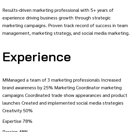
Results-driven marketing professional with 5+ years of
experience driving business growth through strategic
marketing campaigns. Proven track record of success in team
management, marketing strategy, and social media marketing.
Experience
MManaged a team of 3 marketing professionals Increased
brand awareness by 25% Marketing Coordinator marketing
campaigns Coordinated trade show appearances and product
launches Created and implemented social media strategies
Creativity
50%
Expertise
78%
Passion
48%