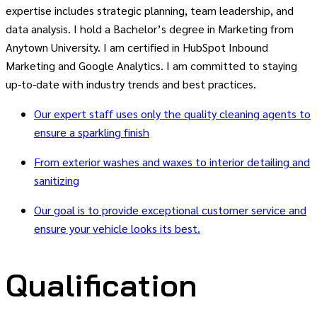
expertise includes strategic planning, team leadership, and
data analysis. I hold a Bachelor’s degree in Marketing from
Anytown University. I am certified in HubSpot Inbound
Marketing and Google Analytics. I am committed to staying
up-to-date with industry trends and best practices.
Our expert staff uses only the quality cleaning agents to
ensure a sparkling finish
From exterior washes and waxes to interior detailing and
sanitizing
Our goal is to provide exceptional customer service and
ensure your vehicle looks its best.
Qualification