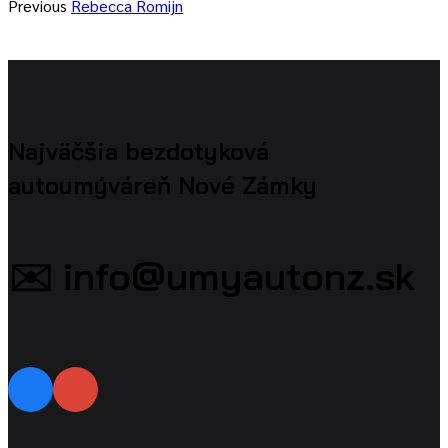
Previous
Rebecca Romijn
Najväčšia bezdotyková
autoumýváreň Nové Zámky
✉️ info@umyautonz.sk