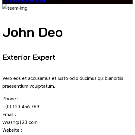
John Deo
Exterior Expert
Vero eos et accusamus et iusto odio ducimus qui blanditiis
praesentium voluptatum.
Phone :
+(0) 123 456 789
Email :
vwash@123.com
Website :