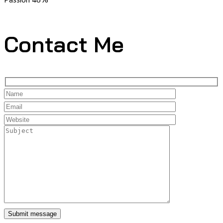
Contact Me