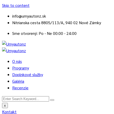
Skip to content
info@umyautonz.sk
Nitrianska cesta 8805/113/A, 940 02 Nové Zámky
Sme otvorený: Po - Ne 00:00 - 24:00
O nás
Programy
Doplnkové služby
Galéria
Recenzie
x
Kontakt